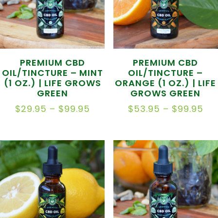
PREMIUM CBD
PREMIUM CBD
OIL/TINCTURE – MINT
OIL/TINCTURE –
(1 OZ.) | LIFE GROWS
ORANGE (1 OZ.) | LIFE
GREEN
GROWS GREEN
PRICE
PR
$
29.95
–
$
99.95
$
53.95
–
$
99.95
RANGE:
RA
$29.95
$5
THROUGH
TH
$99.95
$9