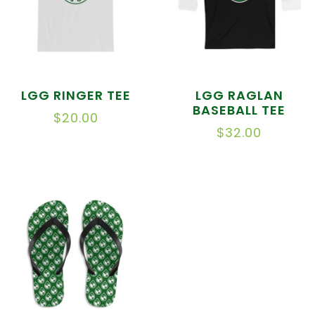
LGG RINGER TEE
LGG RAGLAN
BASEBALL TEE
$
20.00
$
32.00