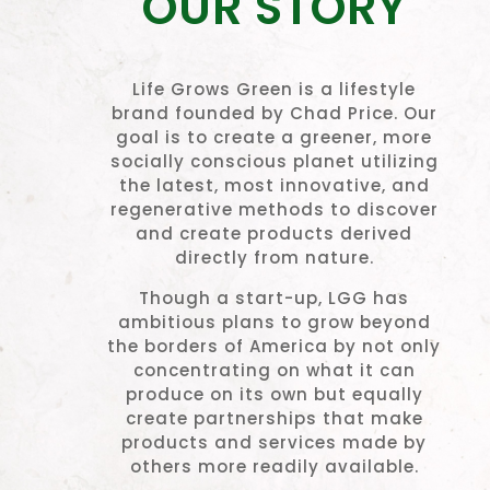
OUR STORY
Life Grows Green is a lifestyle
brand founded by Chad Price. Our
goal is to create a greener, more
socially conscious planet utilizing
the latest, most innovative, and
regenerative methods to discover
and create products derived
directly from nature.
Though a start-up, LGG has
ambitious plans to grow beyond
the borders of America by not only
concentrating on what it can
produce on its own but equally
create partnerships that make
products and services made by
others more readily available.