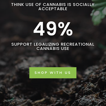
THINK USE OF CANNABIS IS SOCIALLY
ACCEPTABLE
49
%
SUPPORT LEGALIZING RECREATIONAL
CANNABIS USE
SHOP WITH US