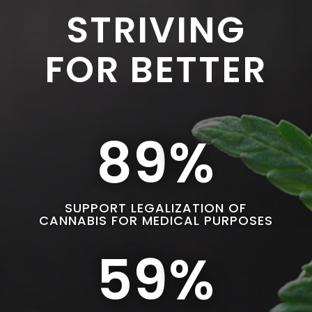
STRIVING
FOR BETTER
89
%
SUPPORT LEGALIZATION OF
CANNABIS FOR MEDICAL PURPOSES
59
%