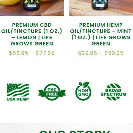
PREMIUM CBD
PREMIUM HEMP
OIL/TINCTURE (1 OZ.)
OIL/TINCTURE – MINT
– LEMON | LIFE
(1 OZ.) | LIFE GROWS
GROWS GREEN
GREEN
PRICE
PR
$
53.95
–
$
77.95
$
29.95
–
$
99.95
RANGE:
RA
$53.95
$2
THROUGH
TH
$77.95
$9