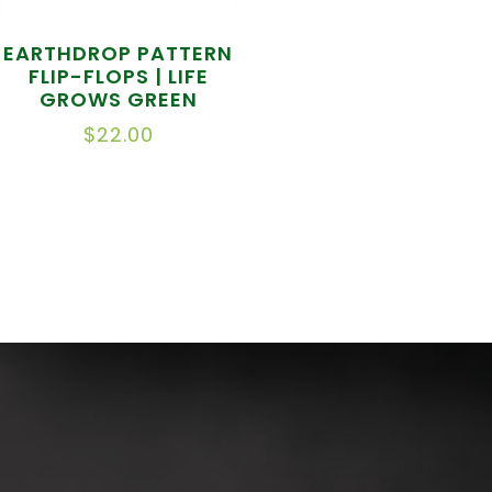
EARTHDROP PATTERN
FLIP-FLOPS | LIFE
GROWS GREEN
$
22.00