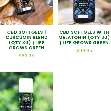
CBD SOFTGELS |
CBD SOFTGELS WITH
CURCUMIN BLEND
MELATONIN (QTY 30)
(QTY 30) | LIFE
| LIFE GROWS GREEN
GROWS GREEN
$
89.95
$
89.95