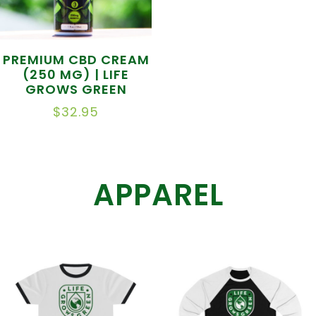
PREMIUM CBD CREAM
(250 MG) | LIFE
GROWS GREEN
$
32.95
APPAREL