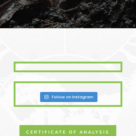
Follow on Instagram
CERTIFICATE OF ANALYSIS