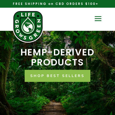
FREE SHIPPING on CBD ORDERS $100+
HEMP-DERIVED
PRODUCTS
SHOP BEST SELLERS