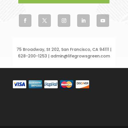
75 Broadway, St 202, San Francisco, CA 94111 |
628-200-1253 | admin@lifegrowsgreen.com