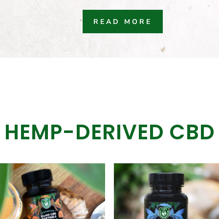
READ MORE
HEMP-DERIVED CBD