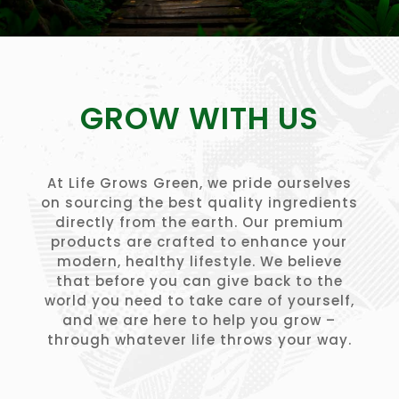
GROW WITH US
At Life Grows Green, we pride ourselves
on sourcing the best quality ingredients
directly from the earth. Our premium
products are crafted to enhance your
modern, healthy lifestyle. We believe
that before you can give back to the
world you need to take care of yourself,
and we are here to help you grow –
through whatever life throws your way.