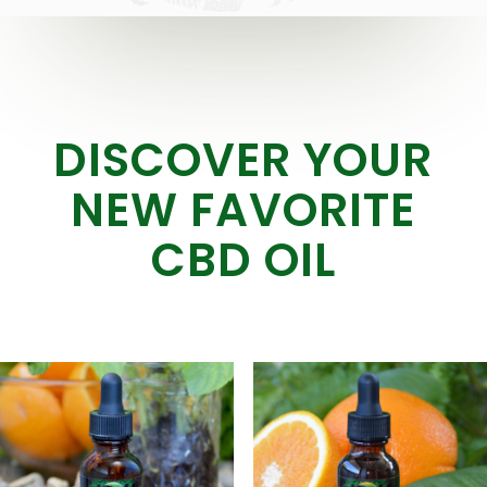
DISCOVER YOUR
NEW FAVORITE
CBD OIL