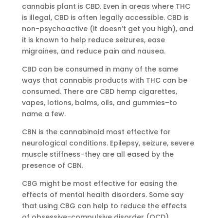
cannabis plant is CBD. Even in areas where THC
is illegal, CBD is often legally accessible. CBD is
non-psychoactive (it doesn’t get you high), and
it is known to help reduce seizures, ease
migraines, and reduce pain and nausea.
CBD can be consumed in many of the same
ways that cannabis products with THC can be
consumed. There are CBD hemp cigarettes,
vapes, lotions, balms, oils, and gummies–to
name a few.
CBN is the cannabinoid most effective for
neurological conditions. Epilepsy, seizure, severe
muscle stiffness–they are all eased by the
presence of CBN.
CBG might be most effective for easing the
effects of mental health disorders. Some say
that using CBG can help to reduce the effects
of obsessive-compulsive disorder (OCD),