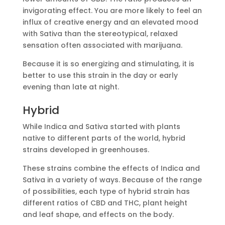
invigorating effect. You are more likely to feel an
influx of creative energy and an elevated mood
with Sativa than the stereotypical, relaxed
sensation often associated with marijuana.
Because it is so energizing and stimulating, it is
better to use this strain in the day or early
evening than late at night.
Hybrid
While Indica and Sativa started with plants
native to different parts of the world, hybrid
strains developed in greenhouses.
These strains combine the effects of Indica and
Sativa in a variety of ways. Because of the range
of possibilities, each type of hybrid strain has
different ratios of CBD and THC, plant height
and leaf shape, and effects on the body.