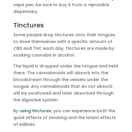
vape pen, be sure to buy it from a reputable
dispensary.
Tinctures
Some people drop tinctures onto their tongues
to dose themselves with a specific amount of
CBD and THC each day. Tinctures are made by
soaking cannabis in alcohol.
The liquid is dropped under the tongue and held
there. The cannabinoids will absorb into the
bloodstream through the vessels under the
tongue. Any cannabinoids that do not absorb
will be swallowed and later absorbed through
the digestive system.
By
using tinctures
, you can experience both the
quick effects of smoking and the latent effects
of edibles.