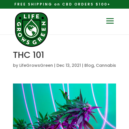
FREE SHIPPING on CBD ORDERS $100+
THC 101
by
LifeGrowsGreen
|
Dec 13, 2021
|
Blog
,
Cannabis