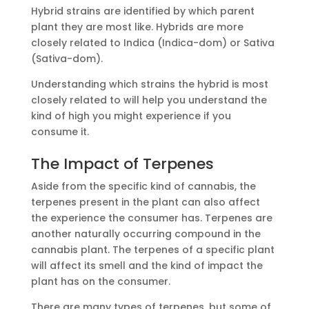
Hybrid strains are identified by which parent
plant they are most like. Hybrids are more
closely related to Indica (Indica-dom) or Sativa
(Sativa-dom).
Understanding which strains the hybrid is most
closely related to will help you understand the
kind of high you might experience if you
consume it.
The Impact of Terpenes
Aside from the specific kind of cannabis, the
terpenes present in the plant can also affect
the experience the consumer has. Terpenes are
another naturally occurring compound in the
cannabis plant. The terpenes of a specific plant
will affect its smell and the kind of impact the
plant has on the consumer.
There are many types of terpenes, but some of