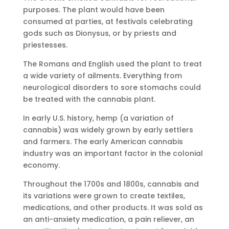
purposes. The plant would have been
consumed at parties, at festivals celebrating
gods such as Dionysus, or by priests and
priestesses.
The Romans and English used the plant to treat
a wide variety of ailments. Everything from
neurological disorders to sore stomachs could
be treated with the cannabis plant.
In early U.S. history, hemp (a variation of
cannabis) was widely grown by early settlers
and farmers. The early American cannabis
industry was an important factor in the colonial
economy.
Throughout the 1700s and 1800s, cannabis and
its variations were grown to create textiles,
medications, and other products. It was sold as
an anti-anxiety medication, a pain reliever, an