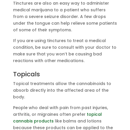
Tinctures are also an easy way to administer
medical marijuana to a patient who suffers
from a severe seizure disorder. A few drops
under the tongue can help relieve some patients
of some of their symptoms.
If you are using tinctures to treat a medical
condition, be sure to consult with your doctor to
make sure that you won’t be causing bad
reactions with other medications.
Topicals
Topical treatments allow the cannabinoids to
absorb directly into the affected area of the
body.
People who deal with pain from past injuries,
arthritis, or migraines often prefer
topical
cannabis products
like balms and lotions
because these products can be applied to the