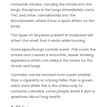
consumer inhales, carrying the smoke into the
lungs. Receptors in the lungs immediately carry
THC and other cannabinoids into the
bloodstream, where it has a quick effect on the
body.
The types of terpenes present in marijuana will
affect the smell that it emits while burning.
Some pipes/bongs contain water. This cools the
smoke and creates a smoother, easier inhaling
experience which can reduce the stress on the
throat and lungs.
Cannabis can be smoked from a joint smaller
than a cigarette or a bong taller than a grown
adult man! While this is the oldest way to
consume cannabis, some people avoid it due to
questions about lung health.