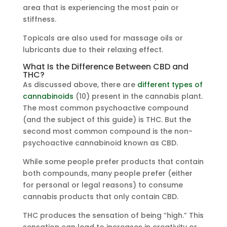
area that is experiencing the most pain or
stiffness.
Topicals are also used for massage oils or
lubricants due to their relaxing effect.
What Is the Difference Between CBD and
THC?
As discussed above, there are
different types of
cannabinoids
(10) present in the cannabis plant.
The most common psychoactive compound
(and the subject of this guide) is THC. But the
second most common compound is the non-
psychoactive cannabinoid known as CBD.
While some people prefer products that contain
both compounds, many people prefer (either
for personal or legal reasons) to consume
cannabis products that only contain CBD.
THC produces the sensation of being “high.” This
sensation can lead to increases in creativity or