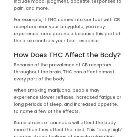
include mood, judgment, appetite, responses to
pain, and more.
For example, if THC comes into contact with CB
receptors near your amygdala, you may
experience more paranoia because this part of
the brain controls your fear response.
How Does THC Affect the Body?
Because of the prevalence of CB receptors
throughout the brain, THC can affect almost
every part of the body.
When smoking marijuana, people may
experience slower reflexes, increased fatigue or
long periods of sleep, and increased appetite,
to name a few of the effects.
Some strains of cannabis will affect the body
more than they affect the mind. This “body high”
creates strong feelings of muscle relaxation