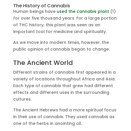
The History of Cannabis
Human beings have
used the cannabis plant
(1)
for over five thousand years. For a large portion
of THC history, this plant was seen as an
important tool for medicine and spirituality.
As we move into modern times, however, the
public opinion of cannabis began to change.
The Ancient World
Different strains of cannabis first appeared in a
variety of locations throughout Africa and Asia.
Each type of cannabis that grew had different
effects and different uses in the surrounding
cultures.
The Ancient Hebrews had a more spiritual focus
in their use of cannabis. They used cannabis as
one of the herbs in anointing oil.