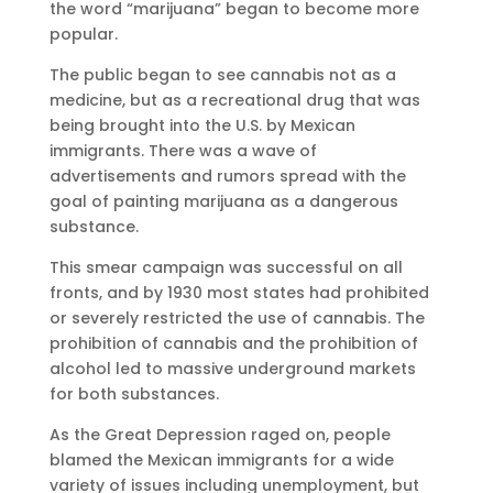
the word “marijuana” began to become more
popular.
The public began to see cannabis not as a
medicine, but as a recreational drug that was
being brought into the U.S. by Mexican
immigrants. There was a wave of
advertisements and rumors spread with the
goal of painting marijuana as a dangerous
substance.
This smear campaign was successful on all
fronts, and by 1930 most states had prohibited
or severely restricted the use of cannabis. The
prohibition of cannabis and the prohibition of
alcohol led to massive underground markets
for both substances.
As the Great Depression raged on, people
blamed the Mexican immigrants for a wide
variety of issues including unemployment, but