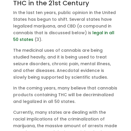
THC in the 21st Century
In the last ten years, public opinion in the United
States has begun to shift. Several states have
legalized marijuana, and CBD (a compound in
cannabis that is discussed below) is
legal in all
50 states
(3).
The medicinal uses of cannabis are being
studied heavily, and it is being used to treat
seizure disorders, chronic pain, mental illness,
and other diseases. Anecdotal evidence is
slowly being supported by scientific studies.
In the coming years, many believe that cannabis
products containing THC will be decriminalized
and legalized in all 50 states.
Currently, many states are dealing with the
racial implications of the criminalization of
marijuana, the massive amount of arrests made