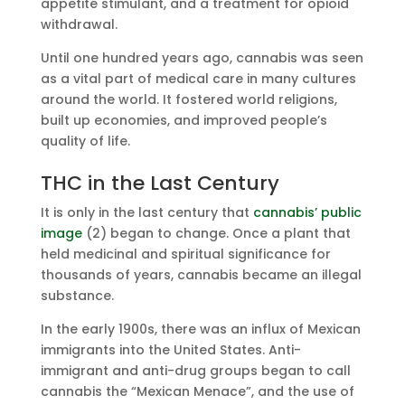
appetite stimulant, and a treatment for opioid
withdrawal.
Until one hundred years ago, cannabis was seen
as a vital part of medical care in many cultures
around the world. It fostered world religions,
built up economies, and improved people’s
quality of life.
THC in the Last Century
It is only in the last century that
cannabis’ public
image
(2) began to change. Once a plant that
held medicinal and spiritual significance for
thousands of years, cannabis became an illegal
substance.
In the early 1900s, there was an influx of Mexican
immigrants into the United States. Anti-
immigrant and anti-drug groups began to call
cannabis the “Mexican Menace”, and the use of