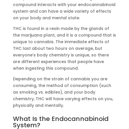
compound interacts with your endocannabinoid
system and can have a wide variety of effects
on your body and mental state.
THC is found in a resin made by the glands of
the marijuana plant, and it is a compound that is
unique to cannabis. The immediate effects of
THC last about two hours on average, but
everyone’s body chemistry is unique, so there
are different experiences that people have
when ingesting this compound.
Depending on the strain of cannabis you are
consuming, the method of consumption (such
as smoking vs. edibles), and your body
chemistry, THC will have varying effects on you,
physically and mentally.
What Is the Endocannabinoid
System?