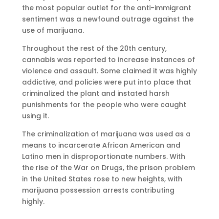
the most popular outlet for the anti-immigrant
sentiment was a newfound outrage against the
use of marijuana.
Throughout the rest of the 20th century,
cannabis was reported to increase instances of
violence and assault. Some claimed it was highly
addictive, and policies were put into place that
criminalized the plant and instated harsh
punishments for the people who were caught
using it.
The criminalization of marijuana was used as a
means to incarcerate African American and
Latino men in disproportionate numbers. With
the rise of the War on Drugs, the prison problem
in the United States rose to new heights, with
marijuana possession arrests contributing
highly.