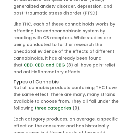
generalized anxiety disorder, depression, and
post-traumatic stress disorder (PTSD).
Like THC, each of these cannabinoids works by
affecting the endocannabinoid system by
reacting with CB receptors. While studies are
being conducted to further research the
anecdotal evidence of the effects of different
cannabinoids, it has already been found
that
CBD, CBD, and CBG
(8) all have pain-relief
and anti-inflammatory effects.
Types of Cannabis
Not all cannabis products containing THC have
the same effect. There are many, many strains
available to choose from. They all fall under the
following
three categories
(9).
Each category produces, on average, a specific
effect on the consumer and has historically
been grown in different parts of the world.