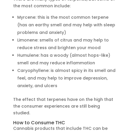
the most common include:
Myrcene: this is the most common terpene
(has an earthy smell and may help with sleep
problems and anxiety)
Limonene: smells of citrus and may help to
reduce stress and brighten your mood
Humulene: has a woody (almost hops-like)
smell and may reduce inflammation
Caryophyllene: is almost spicy in its smell and
feel, and may help to improve depression,
anxiety, and ulcers
The effect that terpenes have on the high that
the consumer experiences are still being
studied.
How to Consume THC
Cannabis products that include THC can be