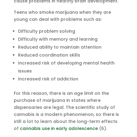
cause problems in healthy brain development.
Teens who smoke marijuana when they are
young can deal with problems such as:
Difficulty problem solving
Difficulty with memory and learning
Reduced ability to maintain attention
Reduced coordination skills
Increased risk of developing mental health
issues
Increased risk of addiction
For this reason, there is an age limit on the
purchase of marijuana in states where
dispensaries are legal. The scientific study of
cannabis is a modern phenomenon, so there is
still a lot to learn about the long-term effects
of
cannabis use in early adolescence
(6).