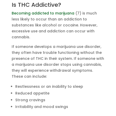
Is THC Addictive?
Becoming addicted to marijuana
(7) is much
less likely to occur than an addiction to
substances like alcohol or cocaine. However,
excessive use and addiction can occur with
cannabis.
If someone develops a marijuana use disorder,
they often have trouble functioning without the
presence of THC in their system. If someone with
a marijuana use disorder stops using cannabis,
they will experience withdrawal symptoms.
These can include:
Restlessness or an inability to sleep
Reduced appetite
Strong cravings
Irritability and mood swings