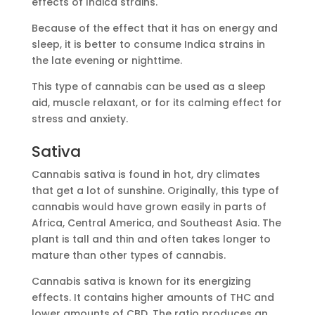
effects of Indica strains.
Because of the effect that it has on energy and
sleep, it is better to consume Indica strains in
the late evening or nighttime.
This type of cannabis can be used as a sleep
aid, muscle relaxant, or for its calming effect for
stress and anxiety.
Sativa
Cannabis sativa is found in hot, dry climates
that get a lot of sunshine. Originally, this type of
cannabis would have grown easily in parts of
Africa, Central America, and Southeast Asia. The
plant is tall and thin and often takes longer to
mature than other types of cannabis.
Cannabis sativa is known for its energizing
effects. It contains higher amounts of THC and
lower amounts of CBD. The ratio produces an