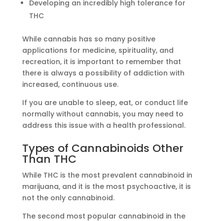
Developing an incredibly high tolerance for
THC
While cannabis has so many positive
applications for medicine, spirituality, and
recreation, it is important to remember that
there is always a possibility of addiction with
increased, continuous use.
If you are unable to sleep, eat, or conduct life
normally without cannabis, you may need to
address this issue with a health professional.
Types of Cannabinoids Other
Than THC
While THC is the most prevalent cannabinoid in
marijuana, and it is the most psychoactive, it is
not the only cannabinoid.
The second most popular cannabinoid in the