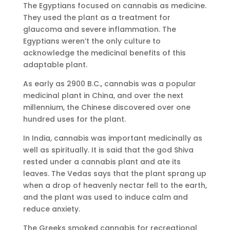
The Egyptians focused on cannabis as medicine.
They used the plant as a treatment for
glaucoma and severe inflammation. The
Egyptians weren’t the only culture to
acknowledge the medicinal benefits of this
adaptable plant.
As early as 2900 B.C., cannabis was a popular
medicinal plant in China, and over the next
millennium, the Chinese discovered over one
hundred uses for the plant.
In India, cannabis was important medicinally as
well as spiritually. It is said that the god Shiva
rested under a cannabis plant and ate its
leaves. The Vedas says that the plant sprang up
when a drop of heavenly nectar fell to the earth,
and the plant was used to induce calm and
reduce anxiety.
The Greeks smoked cannabis for recreational