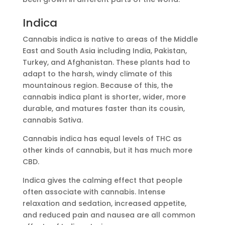
Indica
Cannabis indica is native to areas of the Middle
East and South Asia including India, Pakistan,
Turkey, and Afghanistan. These plants had to
adapt to the harsh, windy climate of this
mountainous region. Because of this, the
cannabis indica plant is shorter, wider, more
durable, and matures faster than its cousin,
cannabis Sativa.
Cannabis indica has equal levels of THC as
other kinds of cannabis, but it has much more
CBD.
Indica gives the calming effect that people
often associate with cannabis. Intense
relaxation and sedation, increased appetite,
and reduced pain and nausea are all common