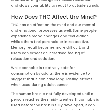
and slows your ability to react to outside stimuli.
How Does THC Affect the Mind?
THC has an effect on the mind and our mental
and emotional processes as well. Some people
experience mood changes and feel elation,
while others feel paranoid or introspective.
Memory recall becomes more difficult, and
users can expect an increased feeling of
relaxation and sedation.
While cannabis is relatively safe for
consumption by adults, there is evidence to
suggest that it can have long-lasting effects
when used during adolescence.
The human brain is not fully developed until a
person reaches their mid-twenties. If cannabis is
used before the brain is fully developed, it can