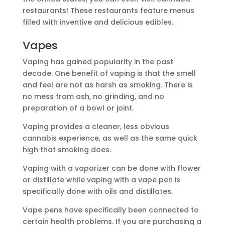
restaurants! These restaurants feature menus
filled with inventive and delicious edibles.
Vapes
Vaping has gained popularity in the past
decade. One benefit of vaping is that the smell
and feel are not as harsh as smoking. There is
no mess from ash, no grinding, and no
preparation of a bowl or joint.
Vaping provides a cleaner, less obvious
cannabis experience, as well as the same quick
high that smoking does.
Vaping with a vaporizer can be done with flower
or distillate while vaping with a vape pen is
specifically done with oils and distillates.
Vape pens have specifically been connected to
certain health problems. If you are purchasing a