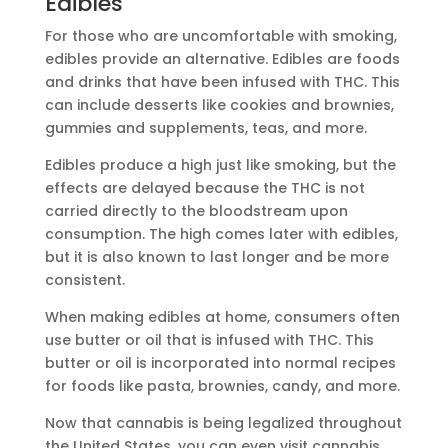
Edibles
For those who are uncomfortable with smoking,
edibles provide an alternative. Edibles are foods
and drinks that have been infused with THC. This
can include desserts like cookies and brownies,
gummies and supplements, teas, and more.
Edibles produce a high just like smoking, but the
effects are delayed because the THC is not
carried directly to the bloodstream upon
consumption. The high comes later with edibles,
but it is also known to last longer and be more
consistent.
When making edibles at home, consumers often
use butter or oil that is infused with THC. This
butter or oil is incorporated into normal recipes
for foods like pasta, brownies, candy, and more.
Now that cannabis is being legalized throughout
the United States, you can even visit cannabis