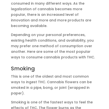
consumed in many different ways. As the
legalization of cannabis becomes more
popular, there is an increased level of
innovation and more and more products are
becoming available.
Depending on your personal preferences,
existing health conditions, and availability, you
may prefer one method of consumption over
another. Here are some of the most popular
ways to consume cannabis products with THC.
Smoking
This is one of the oldest and most common
ways to ingest THC. Cannabis flowers can be
smoked in a pipe, bong, or joint (wrapped in
paper).
Smoking is one of the fastest ways to feel the
effects of THC. The flower burns as the