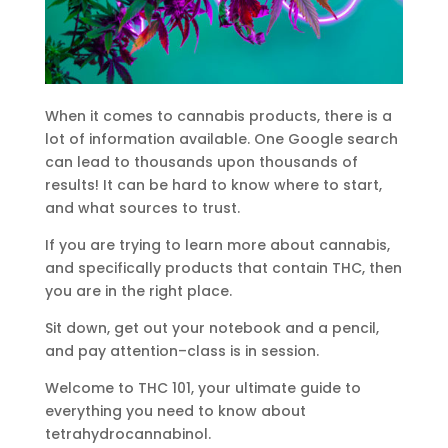
When it comes to cannabis products, there is a
lot of information available. One Google search
can lead to thousands upon thousands of
results! It can be hard to know where to start,
and what sources to trust.
If you are trying to learn more about cannabis,
and specifically products that contain THC, then
you are in the right place.
Sit down, get out your notebook and a pencil,
and pay attention–class is in session.
Welcome to THC 101, your ultimate guide to
everything you need to know about
tetrahydrocannabinol.