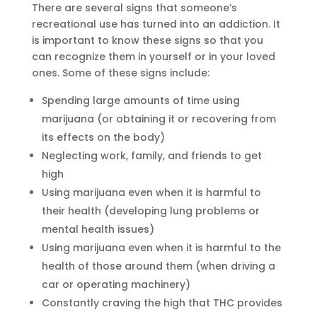
There are several signs that someone’s
recreational use has turned into an addiction. It
is important to know these signs so that you
can recognize them in yourself or in your loved
ones. Some of these signs include:
Spending large amounts of time using
marijuana (or obtaining it or recovering from
its effects on the body)
Neglecting work, family, and friends to get
high
Using marijuana even when it is harmful to
their health (developing lung problems or
mental health issues)
Using marijuana even when it is harmful to the
health of those around them (when driving a
car or operating machinery)
Constantly craving the high that THC provides