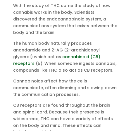
With the study of THC came the study of how
cannabis works in the body. Scientists
discovered the endocannabinoid system, a
communications system that exists between the
body and the brain.
The human body naturally produces
anandamide and 2-AG (2-arachidonoyl
glycerol) which act as
cannabinoid (CB)
receptors
(5). When someone ingests cannabis,
compounds like THC also act as CB receptors.
Cannabinoids affect how the cells
communicate, often dimming and slowing down
the communication processes.
CB receptors are found throughout the brain
and spinal cord. Because their presence is
widespread, THC can have a variety of effects
on the body and mind. These effects can