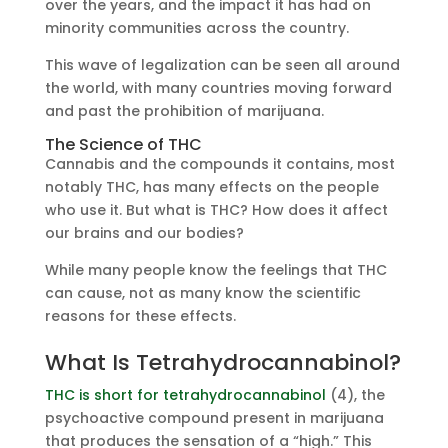
over the years, and the impact it has had on
minority communities across the country.
This wave of legalization can be seen all around
the world, with many countries moving forward
and past the prohibition of marijuana.
The Science of THC
Cannabis and the compounds it contains, most
notably THC, has many effects on the people
who use it. But what is THC? How does it affect
our brains and our bodies?
While many people know the feelings that THC
can cause, not as many know the scientific
reasons for these effects.
What Is Tetrahydrocannabinol?
THC is short for tetrahydrocannabinol
(4), the
psychoactive compound present in marijuana
that produces the sensation of a “high.” This